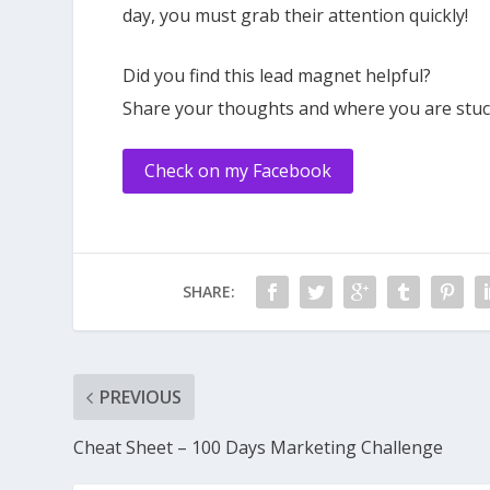
day, you must grab their attention quickly!
Did you find this lead magnet helpful?
Share your thoughts and where you are stuck
Check on my Facebook
SHARE:
PREVIOUS
Cheat Sheet – 100 Days Marketing Challenge