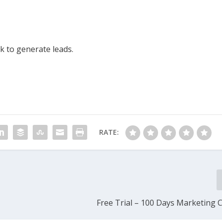
 to generate leads.
RATE:
Free Trial – 100 Days Marketing 