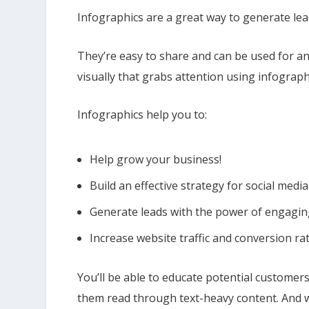
Infographics are a great way to generate lea
They’re easy to share and can be used for an
visually that grabs attention using infograph
Infographics help you to:
Help grow your business!
Build an effective strategy for social me
Generate leads with the power of engagin
Increase website traffic and conversion ra
You’ll be able to educate potential customer
them read through text-heavy content. And w