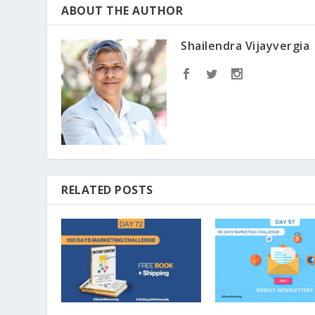
ABOUT THE AUTHOR
Shailendra Vijayvergia
RELATED POSTS