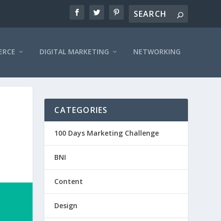
ERCE
DIGITAL MARKETING
NETWORKING
CATEGORIES
100 Days Marketing Challenge
BNI
Content
Design