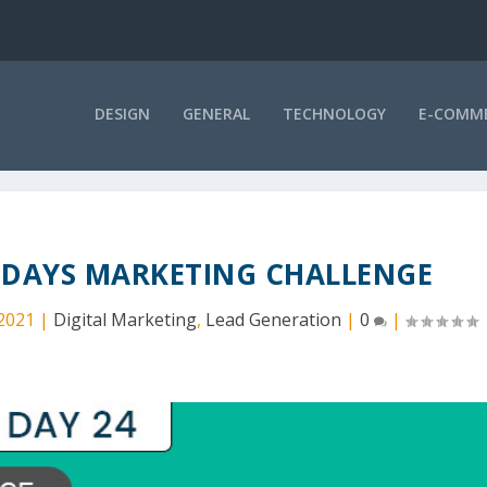
DESIGN
GENERAL
TECHNOLOGY
E-COMM
0 DAYS MARKETING CHALLENGE
 2021
|
Digital Marketing
,
Lead Generation
|
0
|