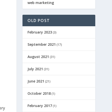
web marketing
OLD POST
February 2023
(3)
September 2021
(17)
August 2021
(31)
July 2021
(31)
June 2021
(21)
October 2018
(1)
February 2017
(1)
ery