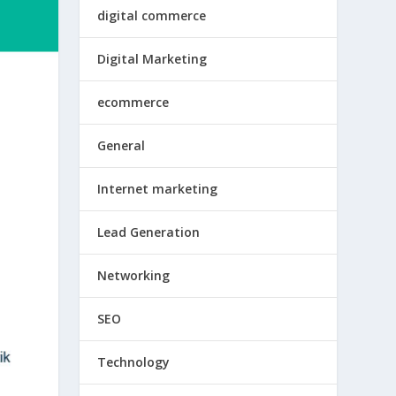
digital commerce
Digital Marketing
ecommerce
General
Internet marketing
Lead Generation
Networking
SEO
Technology