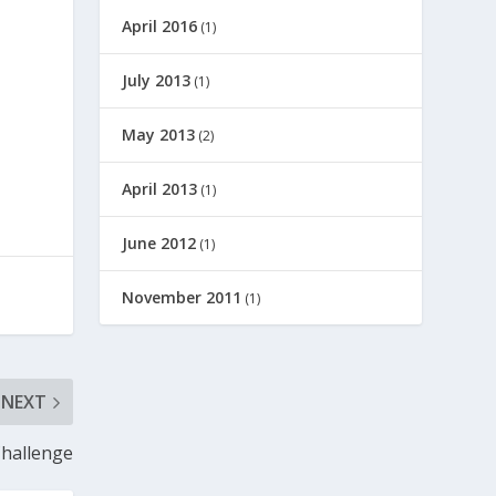
April 2016
(1)
July 2013
(1)
May 2013
(2)
April 2013
(1)
June 2012
(1)
November 2011
(1)
NEXT
Challenge