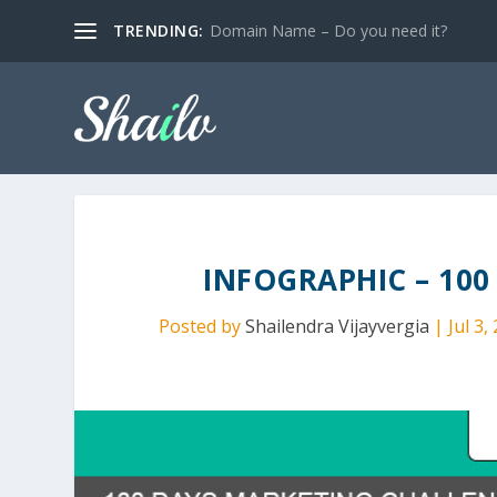
TRENDING:
Domain Name – Do you need it?
INFOGRAPHIC – 10
Posted by
Shailendra Vijayvergia
|
Jul 3,