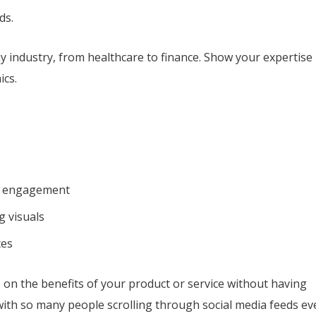
ds.
y industry, from healthcare to finance. Show your expertise
ics.
dia engagement
g visuals
tes
s on the benefits of your product or service without having
ith so many people scrolling through social media feeds ev