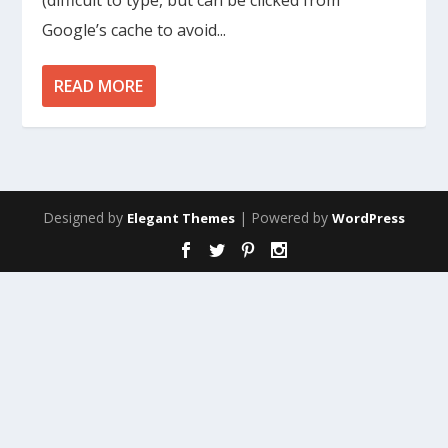
(difficult to type, but can be clicked from
Google’s cache to avoid...
READ MORE
Designed by
| Powered by
Elegant Themes
WordPress