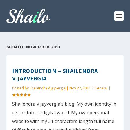
MONTH:
NOVEMBER 2011
INTRODUCTION – SHAILENDRA
VIJAYVERGIA
Posted by
Shailendra Vijayvergia
|
Nov 22, 2011
|
General
|
Shailendra Vijayvergia’s blog. My own identity in
real estate of digital world. My own personal
website with my 21 characters length full name