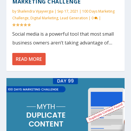
MARKETING CHALLENGE
by
Shailendra Vijayvergia
|
Sep 17, 2021
|
100 Days Marketing
Challenge
,
Digital Marketing
,
Lead Generation
|
0
|
Social media is a powerful tool that most small
business owners aren’t taking advantage of....
READ MORE