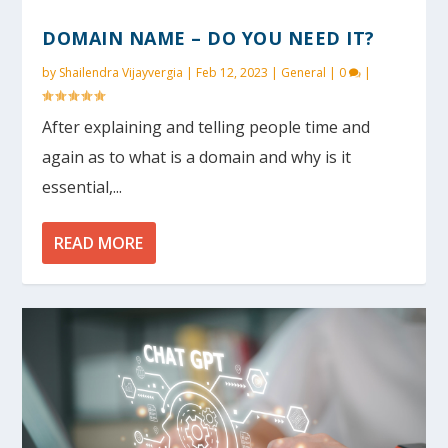
DOMAIN NAME – DO YOU NEED IT?
by
Shailendra Vijayvergia
|
Feb 12, 2023
|
General
|
0
|
After explaining and telling people time and
again as to what is a domain and why is it
essential,...
READ MORE