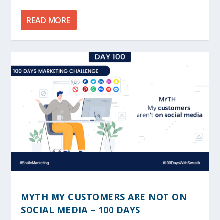
READ MORE
MYTH MY CUSTOMERS ARE NOT ON
SOCIAL MEDIA – 100 DAYS