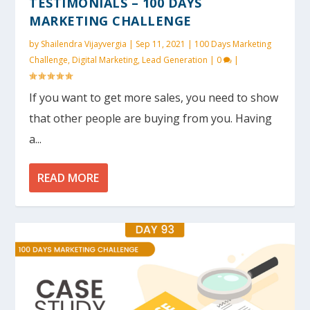
TESTIMONIALS – 100 DAYS
MARKETING CHALLENGE
by
Shailendra Vijayvergia
|
Sep 11, 2021
|
100 Days Marketing
Challenge
,
Digital Marketing
,
Lead Generation
|
0
|
If you want to get more sales, you need to show
that other people are buying from you. Having
a...
READ MORE