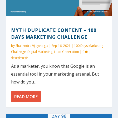
MYTH DUPLICATE CONTENT – 100
DAYS MARKETING CHALLENGE
by
Shailendra Vijayvergia
|
Sep 16, 2021
|
100 Days Marketing
Challenge
,
Digital Marketing
,
Lead Generation
|
0
|
As a marketer, you know that Google is an
essential tool in your marketing arsenal. But
how do you...
READ MORE