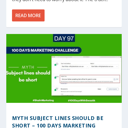
READ MORE
MYTH SUBJECT LINES SHOULD BE
SHORT – 100 DAYS MARKETING