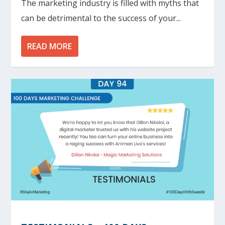
The marketing industry is filled with myths that
can be detrimental to the success of your...
READ MORE