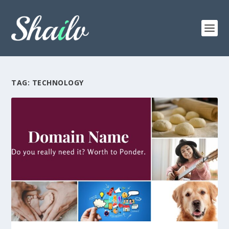
TAG:
TECHNOLOGY