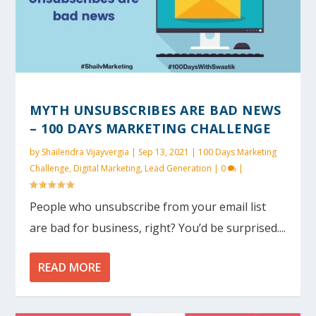
MYTH UNSUBSCRIBES ARE BAD NEWS
– 100 DAYS MARKETING CHALLENGE
by
Shailendra Vijayvergia
|
Sep 13, 2021
|
100 Days Marketing
Challenge
,
Digital Marketing
,
Lead Generation
|
0
|
People who unsubscribe from your email list
are bad for business, right? You’d be surprised....
READ MORE