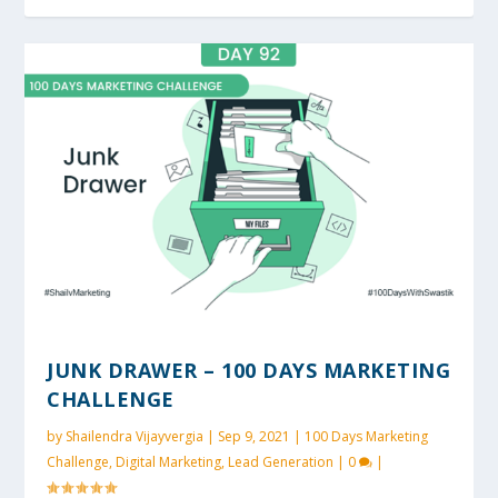
JUNK DRAWER – 100 DAYS MARKETING
CHALLENGE
by
Shailendra Vijayvergia
|
Sep 9, 2021
|
100 Days Marketing
Challenge
,
Digital Marketing
,
Lead Generation
|
0
|