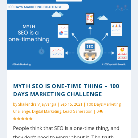
MYTH SEO IS ONE-TIME THING – 100
DAYS MARKETING CHALLENGE
by
Shailendra Vijayvergia
|
Sep 15, 2021
|
100 Days Marketing
Challenge
,
Digital Marketing
,
Lead Generation
|
0
|
People think that SEO is a one-time thing, and
they don’t need to worry about it. The truth...