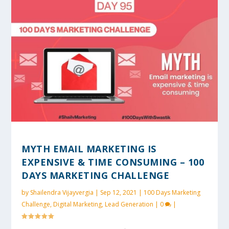
MYTH EMAIL MARKETING IS
EXPENSIVE & TIME CONSUMING – 100
DAYS MARKETING CHALLENGE
by
Shailendra Vijayvergia
|
Sep 12, 2021
|
100 Days Marketing
Challenge
,
Digital Marketing
,
Lead Generation
|
0
|