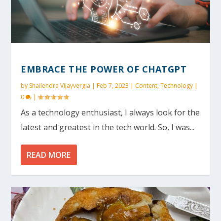
EMBRACE THE POWER OF CHATGPT
by
Shailendra Vijayvergia
|
Feb 7, 2023
|
Content
,
Technology
|
0
|
As a technology enthusiast, I always look for the
latest and greatest in the tech world. So, I was...
READ MORE