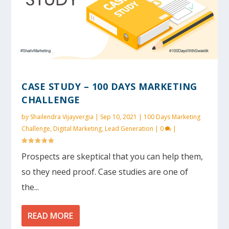
CASE STUDY – 100 DAYS MARKETING
CHALLENGE
by
Shailendra Vijayvergia
|
Sep 10, 2021
|
100 Days Marketing
Challenge
,
Digital Marketing
,
Lead Generation
|
0
|
Prospects are skeptical that you can help them,
so they need proof. Case studies are one of
the...
READ MORE