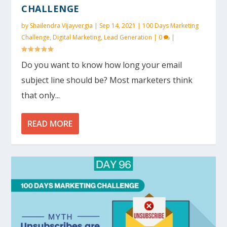
CHALLENGE
by
Shailendra Vijayvergia
|
Sep 14, 2021
|
100 Days Marketing
Challenge
,
Digital Marketing
,
Lead Generation
|
0
|
Do you want to know how long your email
subject line should be? Most marketers think
that only...
READ MORE