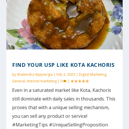
FIND YOUR USP LIKE KOTA KACHORIS
by
Shailendra Vijayvergia
|
Feb 2, 2023
|
Digital Marketing
,
General
,
Internet marketing
|
0
|
Even in a saturated market like Kota, Kachoris
still dominate with daily sales in thousands. This
proves that with a unique selling mechanism,
you can sell any product or service!
#MarketingTips #UniqueSellingProposition