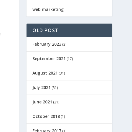
web marketing
OLD POST
e
February 2023
(3)
September 2021
(17)
August 2021
(31)
July 2021
(31)
June 2021
(21)
October 2018
(1)
February 2017
(1)