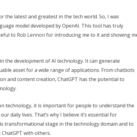
r the latest and greatest in the tech world. So, I was
guage model developed by OpenAI. This tool has truly
teful to
Rob Lennon
for introducing me to it and showing m
n the development of AI technology. It can generate
uable asset for a wide range of applications. From chatbots
ion and content creation, ChatGPT has the potential to
hnology.
on technology, it is important for people to understand the
ur daily lives. That’s why I believe it’s essential for
his transformational stage in the technology domain and to
 ChatGPT with others.