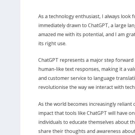
As a technology enthusiast, I always look fo
immediately drawn to ChatGPT, a large lan
amazed me with its potential, and I am gra
its right use.
ChatGPT represents a major step forward i
human-like text responses, making it a val
and customer service to language translat
revolutionise the way we interact with tec
As the world becomes increasingly reliant 
impact that tools like ChatGPT will have on o
individuals to educate themselves about t
share their thoughts and awareness about