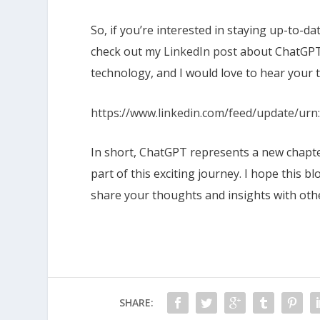
So, if you’re interested in staying up-to-d
check out my
LinkedIn post
about ChatGPT.
technology, and I would love to hear your 
https://www.linkedin.com/feed/update/urn:
In short, ChatGPT represents a new chapter
part of this exciting journey. I hope this
share your thoughts and insights with oth
SHARE: