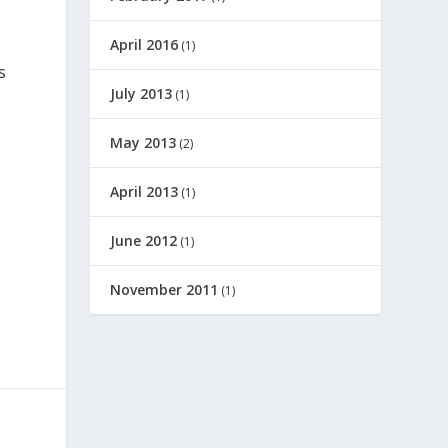
April 2016
(1)
s
July 2013
(1)
May 2013
(2)
April 2013
(1)
June 2012
(1)
November 2011
(1)