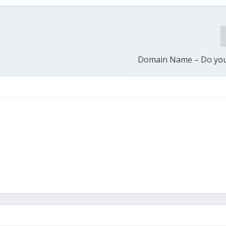
Domain Name – Do you 