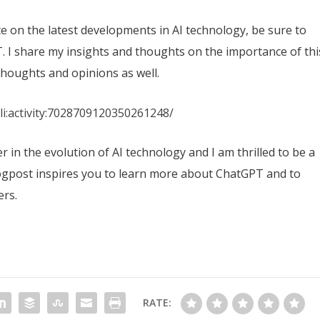
ate on the latest developments in AI technology, be sure to
 I share my insights and thoughts on the importance of thi
thoughts and opinions as well.
li:activity:7028709120350261248/
 in the evolution of AI technology and I am thrilled to be a
 blogpost inspires you to learn more about ChatGPT and to
ers.
RATE: