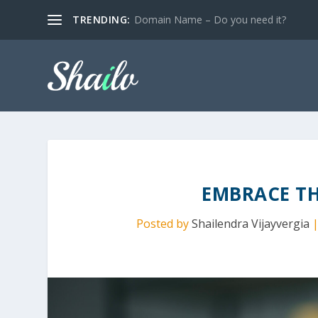
TRENDING:
Domain Name – Do you need it?
EMBRACE T
Posted by
Shailendra Vijayvergia