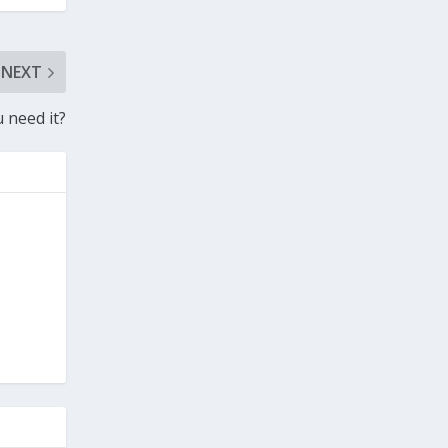
NEXT
need it?