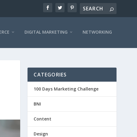
ERCE
DIGITAL MARKETING
NETWORKING
CATEGORIES
100 Days Marketing Challenge
BNI
Content
Design