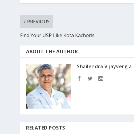
PREVIOUS
Find Your USP Like Kota Kachoris
ABOUT THE AUTHOR
Shailendra Vijayvergia
RELATED POSTS