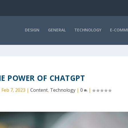
DESIGN
GENERAL
TECHNOLOGY
E-COMM
HE POWER OF CHATGPT
|
Feb 7, 2023
|
Content
,
Technology
|
0
|