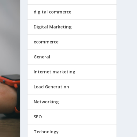
digital commerce
Digital Marketing
ecommerce
General
Internet marketing
Lead Generation
Networking
SEO
Technology