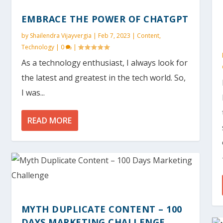
EMBRACE THE POWER OF CHATGPT
by
Shailendra Vijayvergia
|
Feb 7, 2023
|
Content
,
Technology
|
0
|
As a technology enthusiast, I always look for
the latest and greatest in the tech world. So,
I was...
READ MORE
MYTH DUPLICATE CONTENT – 100
DAYS MARKETING CHALLENGE