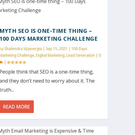
MYTH SEO IS ONE-TIME THING –
100 DAYS MARKETING CHALLENGE
by
Shailendra Vijayvergia
|
Sep 15, 2021
|
100 Days
Marketing Challenge
,
Digital Marketing
,
Lead Generation
|
0
|
People think that SEO is a one-time thing,
and they don’t need to worry about it. The
truth...
READ MORE