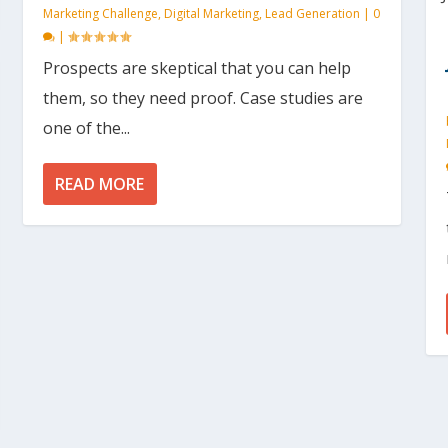
Marketing Challenge
,
Digital Marketing
,
Lead Generation
|
0
|
Prospects are skeptical that you can help
them, so they need proof. Case studies are
one of the...
READ MORE