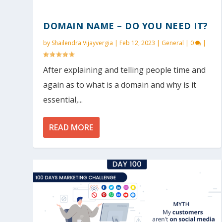
DOMAIN NAME – DO YOU NEED IT?
by
Shailendra Vijayvergia
|
Feb 12, 2023
|
General
|
0
|
After explaining and telling people time and
again as to what is a domain and why is it
essential,...
READ MORE