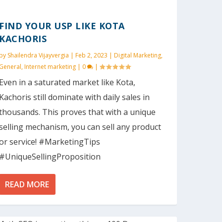
FIND YOUR USP LIKE KOTA
KACHORIS
by
Shailendra Vijayvergia
|
Feb 2, 2023
|
Digital Marketing
,
General
,
Internet marketing
|
0
|
Even in a saturated market like Kota,
Kachoris still dominate with daily sales in
thousands. This proves that with a unique
selling mechanism, you can sell any product
or service! #MarketingTips
#UniqueSellingProposition
READ MORE