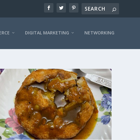
ERCE
DIGITAL MARKETING
NETWORKING