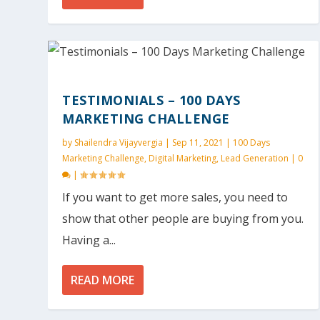
TESTIMONIALS – 100 DAYS
MARKETING CHALLENGE
by
Shailendra Vijayvergia
|
Sep 11, 2021
|
100 Days
Marketing Challenge
,
Digital Marketing
,
Lead Generation
|
0
|
If you want to get more sales, you need to
show that other people are buying from you.
Having a...
READ MORE