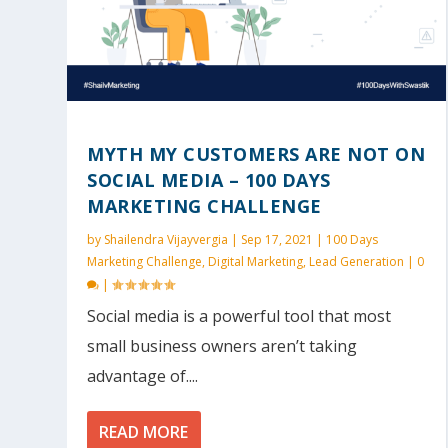
MYTH MY CUSTOMERS ARE NOT ON
SOCIAL MEDIA – 100 DAYS
MARKETING CHALLENGE
by
Shailendra Vijayvergia
|
Sep 17, 2021
|
100 Days
Marketing Challenge
,
Digital Marketing
,
Lead Generation
|
0
|
Social media is a powerful tool that most
small business owners aren’t taking
advantage of....
READ MORE