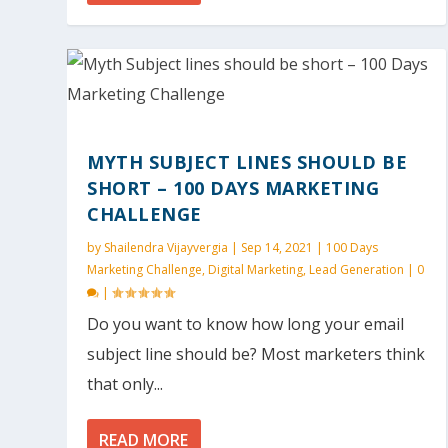
MYTH SUBJECT LINES SHOULD BE
SHORT – 100 DAYS MARKETING
CHALLENGE
by
Shailendra Vijayvergia
|
Sep 14, 2021
|
100 Days
Marketing Challenge
,
Digital Marketing
,
Lead Generation
|
0
|
Do you want to know how long your email
subject line should be? Most marketers think
that only...
READ MORE