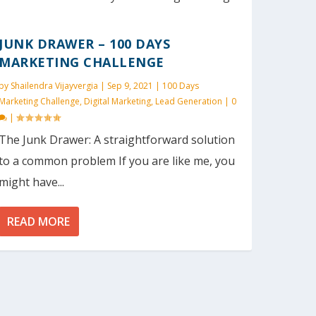
JUNK DRAWER – 100 DAYS
MARKETING CHALLENGE
by
Shailendra Vijayvergia
|
Sep 9, 2021
|
100 Days
Marketing Challenge
,
Digital Marketing
,
Lead Generation
|
0
|
The Junk Drawer: A straightforward solution
to a common problem If you are like me, you
might have...
READ MORE