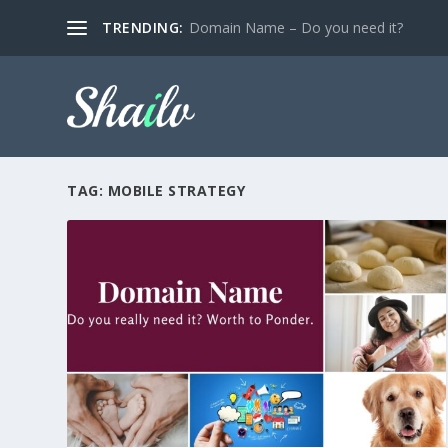
TRENDING:
Domain Name – Do you need it?
TAG:
MOBILE STRATEGY