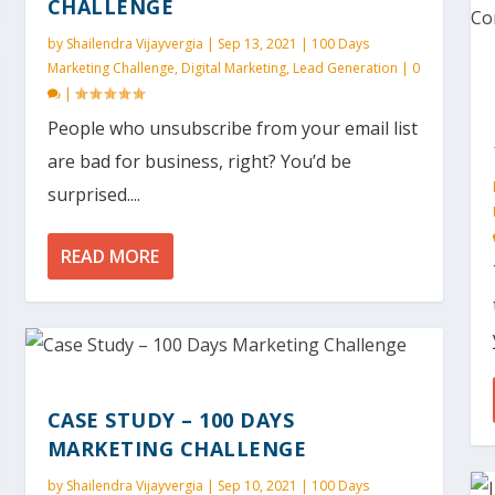
CHALLENGE
by
Shailendra Vijayvergia
|
Sep 13, 2021
|
100 Days
Marketing Challenge
,
Digital Marketing
,
Lead Generation
|
0
|
People who unsubscribe from your email list
are bad for business, right? You’d be
surprised....
READ MORE
CASE STUDY – 100 DAYS
MARKETING CHALLENGE
by
Shailendra Vijayvergia
|
Sep 10, 2021
|
100 Days