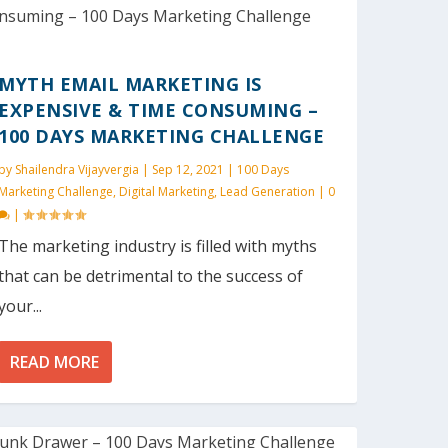
MYTH EMAIL MARKETING IS
EXPENSIVE & TIME CONSUMING –
100 DAYS MARKETING CHALLENGE
by
Shailendra Vijayvergia
|
Sep 12, 2021
|
100 Days
Marketing Challenge
,
Digital Marketing
,
Lead Generation
|
0
|
The marketing industry is filled with myths
that can be detrimental to the success of
your...
READ MORE