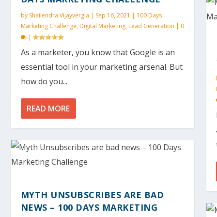
by
Shailendra Vijayvergia
|
Sep 16, 2021
|
100 Days
Marketing Challenge
,
Digital Marketing
,
Lead Generation
|
0
|
As a marketer, you know that Google is an
essential tool in your marketing arsenal. But
how do you...
READ MORE
MYTH UNSUBSCRIBES ARE BAD
NEWS – 100 DAYS MARKETING