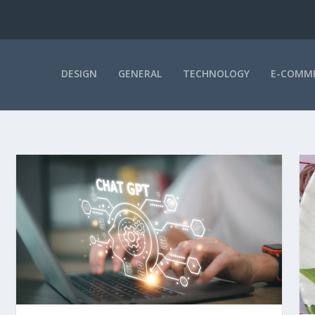
DESIGN
GENERAL
TECHNOLOGY
E-COMM