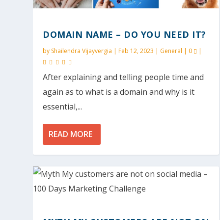
DOMAIN NAME – DO YOU NEED IT?
by
Shailendra Vijayvergia
|
Feb 12, 2023
|
General
|
0
|
After explaining and telling people time and
again as to what is a domain and why is it
essential,...
READ MORE