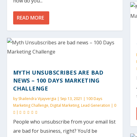
how do you...
READ MORE
MYTH UNSUBSCRIBES ARE BAD
NEWS – 100 DAYS MARKETING
CHALLENGE
by
Shailendra Vijayvergia
|
Sep 13, 2021
|
100 Days
Marketing Challenge
,
Digital Marketing
,
Lead Generation
|
0
|
People who unsubscribe from your email list
are bad for business, right? You’d be