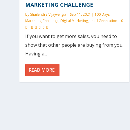
MARKETING CHALLENGE
by
Shailendra Vijayvergia
|
Sep 11, 2021
|
100 Days
Marketing Challenge
,
Digital Marketing
,
Lead Generation
|
0
|
If you want to get more sales, you need to
show that other people are buying from you.
Having a...
READ MORE