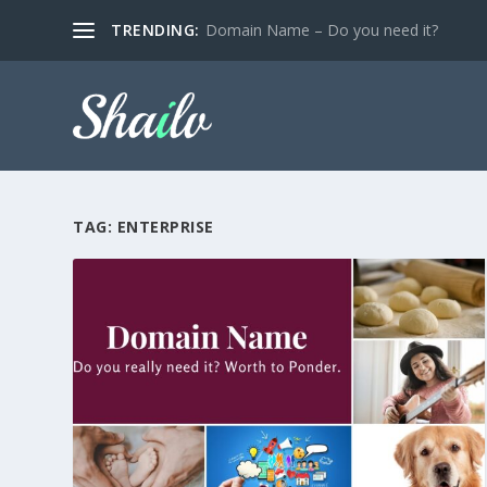
TRENDING:
Domain Name – Do you need it?
TAG:
ENTERPRISE