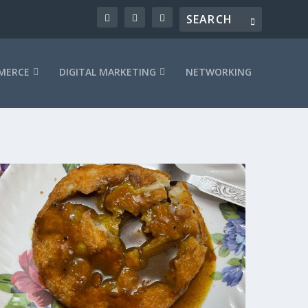
MERCE
DIGITAL MARKETING
NETWORKING