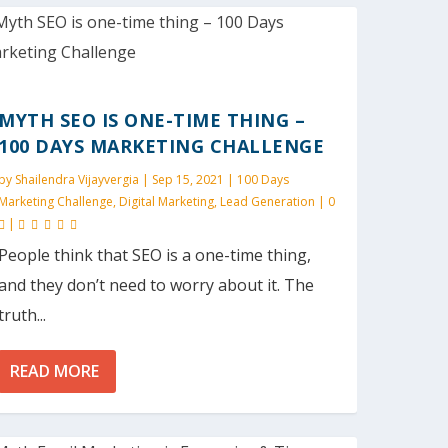
MYTH SEO IS ONE-TIME THING –
100 DAYS MARKETING CHALLENGE
by
Shailendra Vijayvergia
|
Sep 15, 2021
|
100 Days
Marketing Challenge
,
Digital Marketing
,
Lead Generation
|
0
|
People think that SEO is a one-time thing,
and they don’t need to worry about it. The
truth...
READ MORE