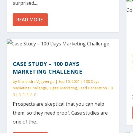
surprised....
READ MORE
CASE STUDY – 100 DAYS
MARKETING CHALLENGE
by
Shailendra Vijayvergia
|
Sep 10, 2021
|
100 Days
Marketing Challenge
,
Digital Marketing
,
Lead Generation
|
0
|
Prospects are skeptical that you can help
them, so they need proof. Case studies are
one of the...