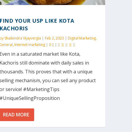
FIND YOUR USP LIKE KOTA
KACHORIS
by
Shailendra Vijayvergia
|
Feb 2, 2023
|
Digital Marketing
,
General
,
Internet marketing
|
0
|
Even in a saturated market like Kota,
Kachoris still dominate with daily sales in
thousands. This proves that with a unique
selling mechanism, you can sell any product
or service! #MarketingTips
#UniqueSellingProposition
READ MORE