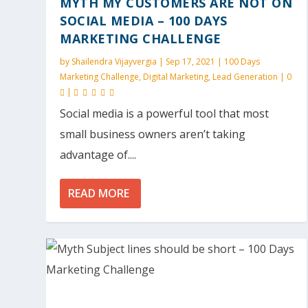
MYTH MY CUSTOMERS ARE NOT ON
SOCIAL MEDIA – 100 DAYS
MARKETING CHALLENGE
by
Shailendra Vijayvergia
|
Sep 17, 2021
|
100 Days
Marketing Challenge
,
Digital Marketing
,
Lead Generation
|
0
|
Social media is a powerful tool that most
small business owners aren’t taking
advantage of....
READ MORE