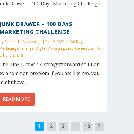
JUNK DRAWER – 100 DAYS
MARKETING CHALLENGE
by
Shailendra Vijayvergia
|
Sep 9, 2021
|
100 Days
Marketing Challenge
,
Digital Marketing
,
Lead Generation
|
0
|
The Junk Drawer: A straightforward solution
to a common problem If you are like me, you
might have...
READ MORE
1
2
3
...
10