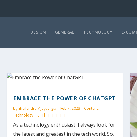
DESIGN
GENERAL
TECHNOLOGY
E-COM
EMBRACE THE POWER OF CHATGPT
by
Shailendra Vijayvergia
|
Feb 7, 2023
|
Content
,
Technology
|
0
|
As a technology enthusiast, I always look for
the latest and greatest in the tech world. So,