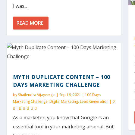
I was...
READ MORE
MYTH DUPLICATE CONTENT – 100
DAYS MARKETING CHALLENGE
by
Shailendra Vijayvergia
|
Sep 16, 2021
|
100 Days
Marketing Challenge
,
Digital Marketing
,
Lead Generation
|
0
|
As a marketer, you know that Google is an
essential tool in your marketing arsenal. But