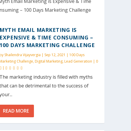
MYTH EMAIL MARKETING IS
EXPENSIVE & TIME CONSUMING –
100 DAYS MARKETING CHALLENGE
by
Shailendra Vijayvergia
|
Sep 12, 2021
|
100 Days
Marketing Challenge
,
Digital Marketing
,
Lead Generation
|
0
|
The marketing industry is filled with myths
that can be detrimental to the success of
your...
READ MORE