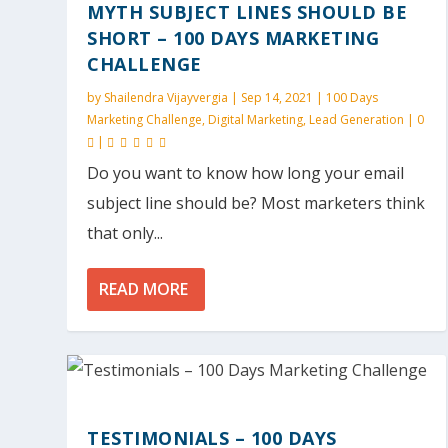
MYTH SUBJECT LINES SHOULD BE
SHORT – 100 DAYS MARKETING
CHALLENGE
by
Shailendra Vijayvergia
|
Sep 14, 2021
|
100 Days
Marketing Challenge
,
Digital Marketing
,
Lead Generation
|
0
|
Do you want to know how long your email
subject line should be? Most marketers think
that only...
READ MORE
TESTIMONIALS – 100 DAYS