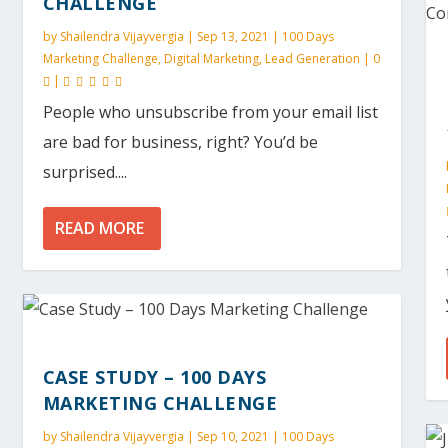
CHALLENGE
by
Shailendra Vijayvergia
|
Sep 13, 2021
|
100 Days
Marketing Challenge
,
Digital Marketing
,
Lead Generation
|
0
|
People who unsubscribe from your email list
are bad for business, right? You’d be
surprised....
READ MORE
CASE STUDY – 100 DAYS
MARKETING CHALLENGE
by
Shailendra Vijayvergia
|
Sep 10, 2021
|
100 Days