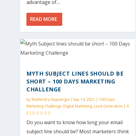
advantage of....
READ MORE
MYTH SUBJECT LINES SHOULD BE
SHORT – 100 DAYS MARKETING
CHALLENGE
by
Shailendra Vijayvergia
|
Sep 14, 2021
|
100 Days
Marketing Challenge
,
Digital Marketing
,
Lead Generation
|
0
|
Do you want to know how long your email
subject line should be? Most marketers think