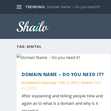
TRENDING:
Domain Name – Do you need it?
TAG:
DIGITAL
DOMAIN NAME – DO YOU NEED IT?
by
Shailendra Vijayvergia
|
Feb 12, 2023
|
General
|
0
|
After explaining and telling people time and
again as to what is a domain and why is it
essential,...