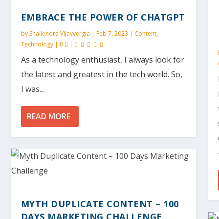
EMBRACE THE POWER OF CHATGPT
by
Shailendra Vijayvergia
|
Feb 7, 2023
|
Content
,
Technology
|
0
|
As a technology enthusiast, I always look for
the latest and greatest in the tech world. So,
I was...
READ MORE
MYTH DUPLICATE CONTENT – 100
DAYS MARKETING CHALLENGE