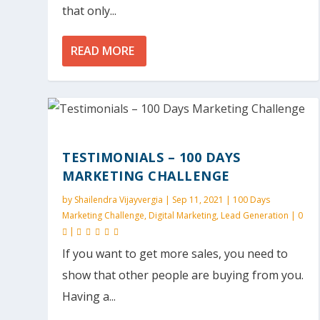
that only...
READ MORE
TESTIMONIALS – 100 DAYS
MARKETING CHALLENGE
by
Shailendra Vijayvergia
|
Sep 11, 2021
|
100 Days
Marketing Challenge
,
Digital Marketing
,
Lead Generation
|
0
|
If you want to get more sales, you need to
show that other people are buying from you.
Having a...