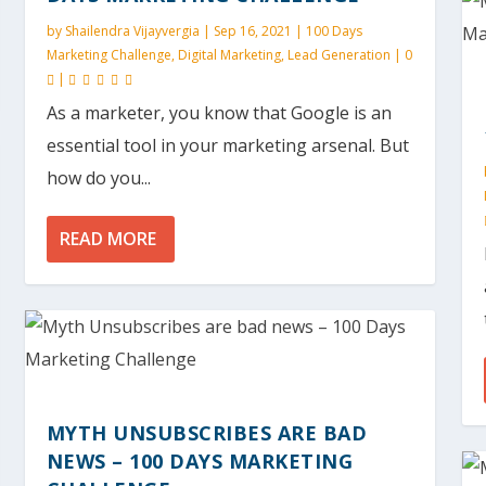
by
Shailendra Vijayvergia
|
Sep 16, 2021
|
100 Days
Marketing Challenge
,
Digital Marketing
,
Lead Generation
|
0
|
As a marketer, you know that Google is an
essential tool in your marketing arsenal. But
how do you...
READ MORE
MYTH UNSUBSCRIBES ARE BAD
NEWS – 100 DAYS MARKETING