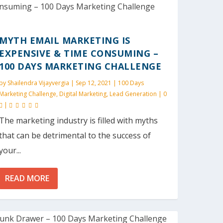
MYTH EMAIL MARKETING IS
EXPENSIVE & TIME CONSUMING –
100 DAYS MARKETING CHALLENGE
by
Shailendra Vijayvergia
|
Sep 12, 2021
|
100 Days
Marketing Challenge
,
Digital Marketing
,
Lead Generation
|
0
|
The marketing industry is filled with myths
that can be detrimental to the success of
your...
READ MORE