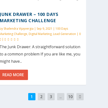
JUNK DRAWER – 100 DAYS
MARKETING CHALLENGE
by
Shailendra Vijayvergia
|
Sep 9, 2021
|
100 Days
Marketing Challenge
,
Digital Marketing
,
Lead Generation
|
0
|
The Junk Drawer: A straightforward solution
to a common problem If you are like me, you
might have...
READ MORE
1
2
3
...
10