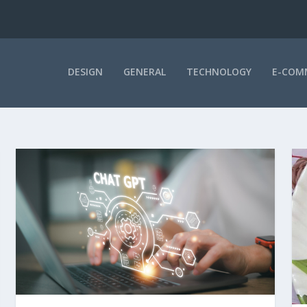
DESIGN
GENERAL
TECHNOLOGY
E-COM