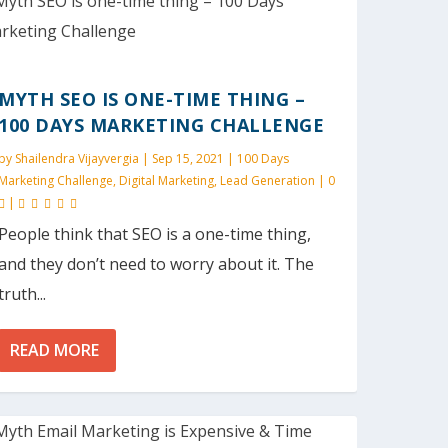
MYTH SEO IS ONE-TIME THING –
100 DAYS MARKETING CHALLENGE
by
Shailendra Vijayvergia
|
Sep 15, 2021
|
100 Days
Marketing Challenge
,
Digital Marketing
,
Lead Generation
|
0
|
People think that SEO is a one-time thing,
and they don’t need to worry about it. The
truth...
READ MORE