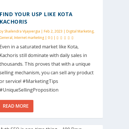
FIND YOUR USP LIKE KOTA
KACHORIS
by
Shailendra Vijayvergia
|
Feb 2, 2023
|
Digital Marketing
,
General
,
Internet marketing
|
0
|
Even in a saturated market like Kota,
Kachoris still dominate with daily sales in
thousands. This proves that with a unique
selling mechanism, you can sell any product
or service! #MarketingTips
#UniqueSellingProposition
READ MORE