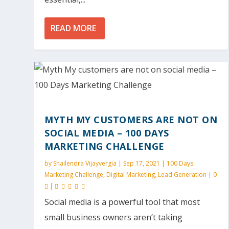
READ MORE
MYTH MY CUSTOMERS ARE NOT ON
SOCIAL MEDIA – 100 DAYS
MARKETING CHALLENGE
by
Shailendra Vijayvergia
|
Sep 17, 2021
|
100 Days
Marketing Challenge
,
Digital Marketing
,
Lead Generation
|
0
|
Social media is a powerful tool that most
small business owners aren’t taking