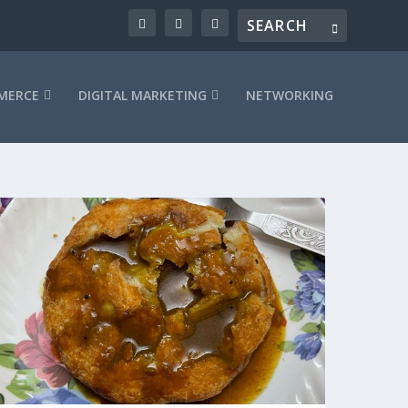
MERCE
DIGITAL MARKETING
NETWORKING