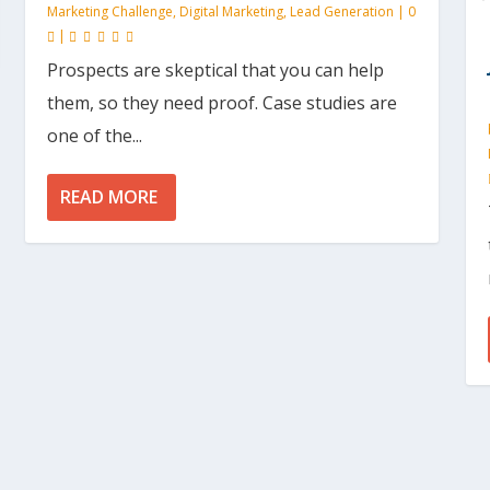
Marketing Challenge
,
Digital Marketing
,
Lead Generation
|
0
|
Prospects are skeptical that you can help
them, so they need proof. Case studies are
one of the...
READ MORE