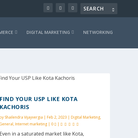
MERCE
DIGITAL MARKETING
NETWORKING
FIND YOUR USP LIKE KOTA
KACHORIS
by
Shailendra Vijayvergia
|
Feb 2, 2023
|
Digital Marketing
,
General
,
Internet marketing
|
0
|
Even in a saturated market like Kota,