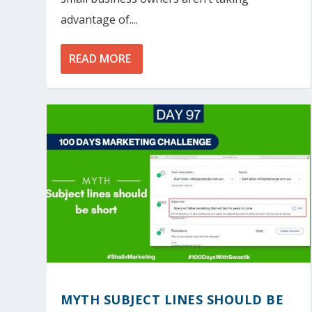
advantage of....
READ MORE
MYTH SUBJECT LINES SHOULD BE