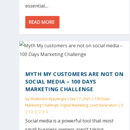
essential,...
READ MORE
MYTH MY CUSTOMERS ARE NOT ON
SOCIAL MEDIA – 100 DAYS
MARKETING CHALLENGE
by
Shailendra Vijayvergia
|
Sep 17, 2021
|
100 Days
Marketing Challenge
,
Digital Marketing
,
Lead Generation
|
0
|
Social media is a powerful tool that most
small business owners aren’t taking