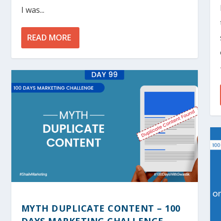
I was...
READ MORE
MYTH DUPLICATE CONTENT – 100
DAYS MARKETING CHALLENGE