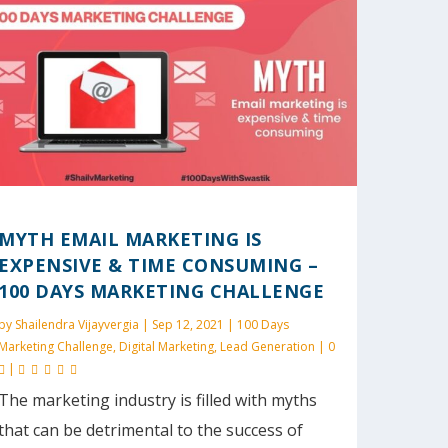
MYTH EMAIL MARKETING IS
EXPENSIVE & TIME CONSUMING –
100 DAYS MARKETING CHALLENGE
by
Shailendra Vijayvergia
|
Sep 12, 2021
|
100 Days
Marketing Challenge
,
Digital Marketing
,
Lead Generation
|
0
|
The marketing industry is filled with myths
that can be detrimental to the success of