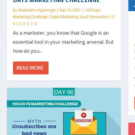
by
Shailendra Vijayvergia
|
Sep 16, 2021
|
100 Days
Marketing Challenge
,
Digital Marketing
,
Lead Generation
|
0
|
As a marketer, you know that Google is an
essential tool in your marketing arsenal. But
how do you...
READ MORE