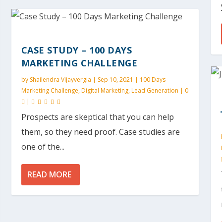
CASE STUDY – 100 DAYS
MARKETING CHALLENGE
by
Shailendra Vijayvergia
|
Sep 10, 2021
|
100 Days
Marketing Challenge
,
Digital Marketing
,
Lead Generation
|
0
|
Prospects are skeptical that you can help
them, so they need proof. Case studies are
one of the...
READ MORE