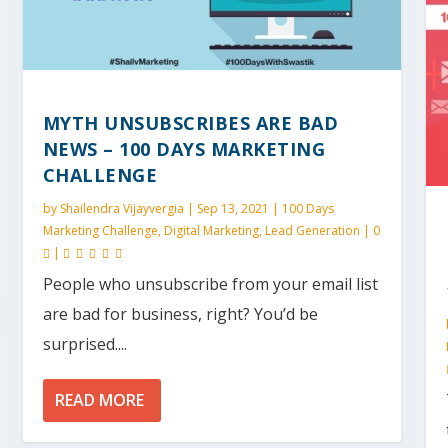
MYTH UNSUBSCRIBES ARE BAD
NEWS – 100 DAYS MARKETING
CHALLENGE
by
Shailendra Vijayvergia
|
Sep 13, 2021
|
100 Days
Marketing Challenge
,
Digital Marketing
,
Lead Generation
|
0
|
People who unsubscribe from your email list
are bad for business, right? You’d be
surprised....
READ MORE