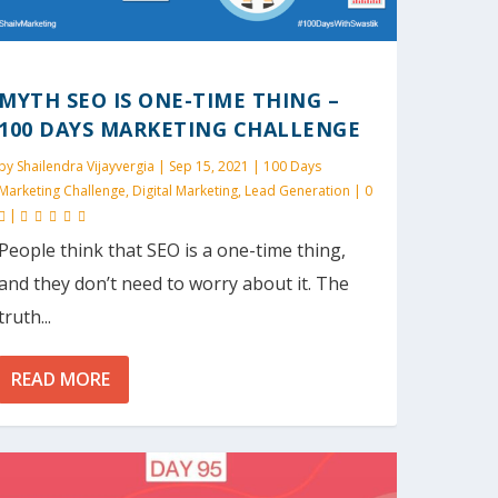
MYTH SEO IS ONE-TIME THING –
100 DAYS MARKETING CHALLENGE
by
Shailendra Vijayvergia
|
Sep 15, 2021
|
100 Days
Marketing Challenge
,
Digital Marketing
,
Lead Generation
|
0
|
People think that SEO is a one-time thing,
and they don’t need to worry about it. The
truth...
READ MORE