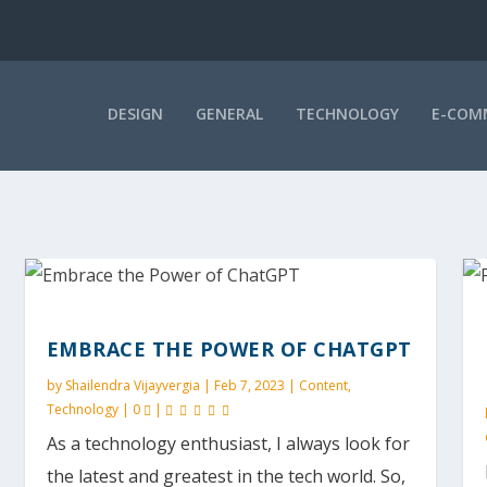
DESIGN
GENERAL
TECHNOLOGY
E-COM
EMBRACE THE POWER OF CHATGPT
by
Shailendra Vijayvergia
|
Feb 7, 2023
|
Content
,
Technology
|
0
|
As a technology enthusiast, I always look for
the latest and greatest in the tech world. So,