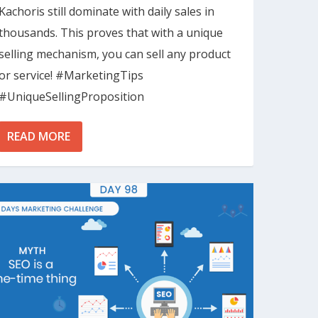
Kachoris still dominate with daily sales in
thousands. This proves that with a unique
selling mechanism, you can sell any product
or service! #MarketingTips
#UniqueSellingProposition
READ MORE