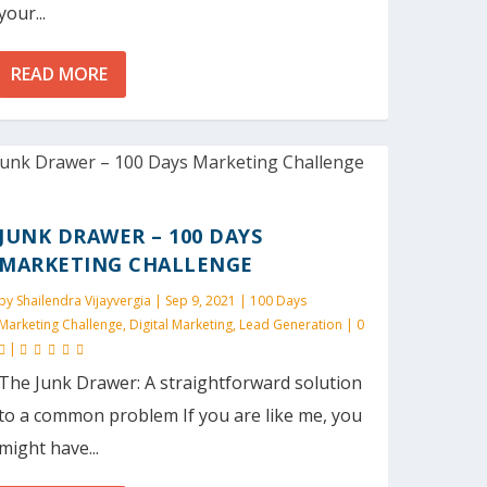
your...
READ MORE
JUNK DRAWER – 100 DAYS
MARKETING CHALLENGE
by
Shailendra Vijayvergia
|
Sep 9, 2021
|
100 Days
Marketing Challenge
,
Digital Marketing
,
Lead Generation
|
0
|
The Junk Drawer: A straightforward solution
to a common problem If you are like me, you
might have...