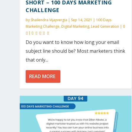
SHORT – 100 DAYS MARKETING
CHALLENGE
by
Shailendra Vijayvergia
|
Sep 14, 2021
|
100 Days
Marketing Challenge
,
Digital Marketing
,
Lead Generation
|
0
|
Do you want to know how long your email
subject line should be? Most marketers think
that only...
READ MORE