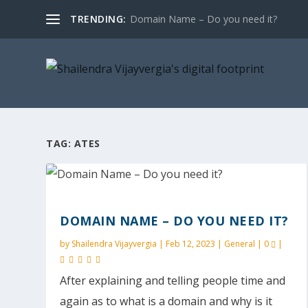
TRENDING:
Domain Name – Do you need it?
TAG:
ATES
DOMAIN NAME – DO YOU NEED IT?
by
Shailendra Vijayvergia
|
Feb 12, 2023
|
General
|
0
|
After explaining and telling people time and
again as to what is a domain and why is it