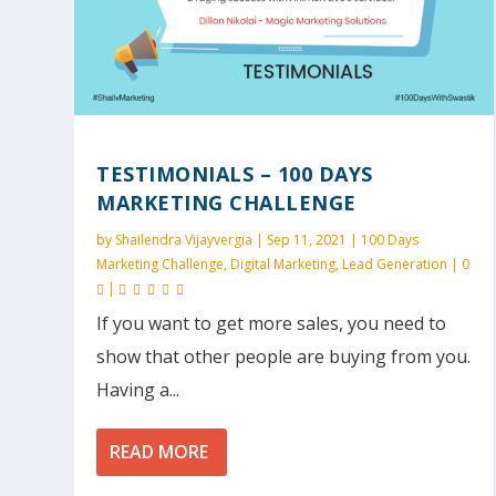
TESTIMONIALS – 100 DAYS
MARKETING CHALLENGE
by
Shailendra Vijayvergia
|
Sep 11, 2021
|
100 Days
Marketing Challenge
,
Digital Marketing
,
Lead Generation
|
0
|
If you want to get more sales, you need to
show that other people are buying from you.
Having a...
READ MORE