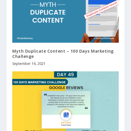
Myth Duplicate Content – 100 Days Marketing
Challenge
September 16, 2021