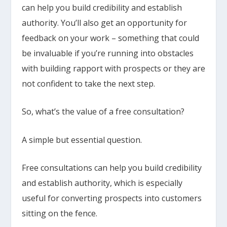
can help you build credibility and establish
authority. You’ll also get an opportunity for
feedback on your work – something that could
be invaluable if you’re running into obstacles
with building rapport with prospects or they are
not confident to take the next step.
So, what’s the value of a free consultation?
A simple but essential question.
Free consultations can help you build credibility
and establish authority, which is especially
useful for converting prospects into customers
sitting on the fence.