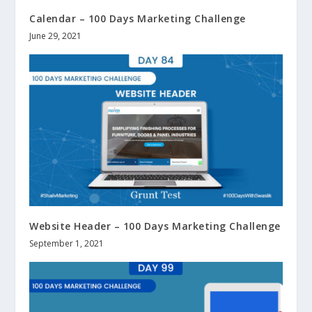
Calendar – 100 Days Marketing Challenge
June 29, 2021
Website Header – 100 Days Marketing Challenge
September 1, 2021