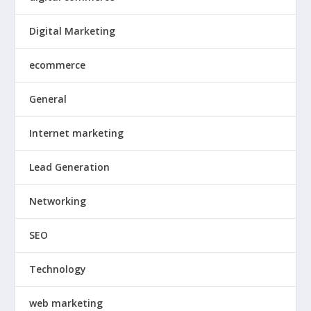
Digital Marketing
ecommerce
General
Internet marketing
Lead Generation
Networking
SEO
Technology
web marketing