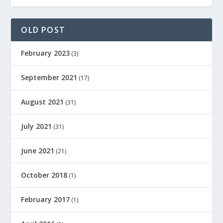
OLD POST
February 2023
(3)
September 2021
(17)
August 2021
(31)
July 2021
(31)
June 2021
(21)
October 2018
(1)
February 2017
(1)