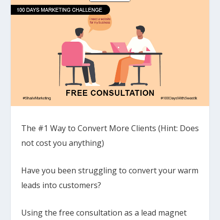
The #1 Way to Convert More Clients (Hint: Does
not cost you anything)
Have you been struggling to convert your warm
leads into customers?
Using the free consultation as a lead magnet