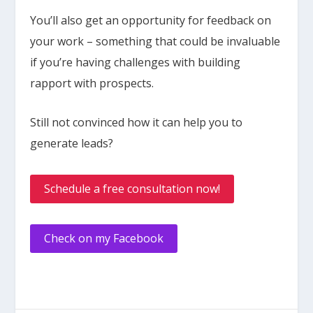
You’ll also get an opportunity for feedback on
your work – something that could be invaluable
if you’re having challenges with building
rapport with prospects.
Still not convinced how it can help you to
generate leads?
Schedule a free consultation now!
Check on my Facebook