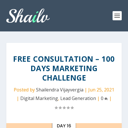
FREE CONSULTATION – 100
DAYS MARKETING
CHALLENGE
Posted by
Shailendra Vijayvergia
|
Jun 25, 2021
|
Digital Marketing
,
Lead Generation
|
0
|