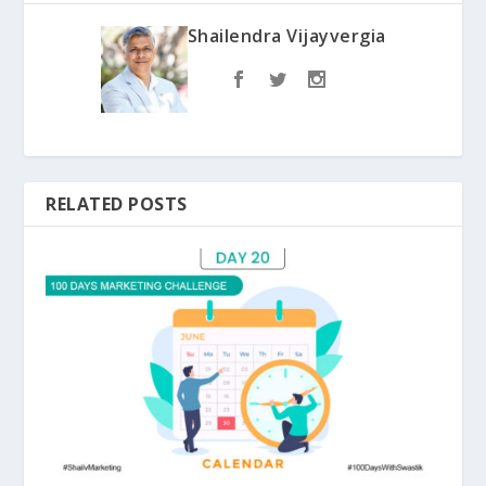
Shailendra Vijayvergia
RELATED POSTS