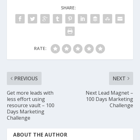
SHARE:
RATE:
PREVIOUS
NEXT
Get more leads with
Next Lead Magnet –
less effort using
100 Days Marketing
resource vault – 100
Challenge
Days Marketing
Challenge
ABOUT THE AUTHOR