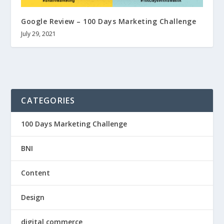
Google Review – 100 Days Marketing Challenge
July 29, 2021
CATEGORIES
100 Days Marketing Challenge
BNI
Content
Design
digital commerce