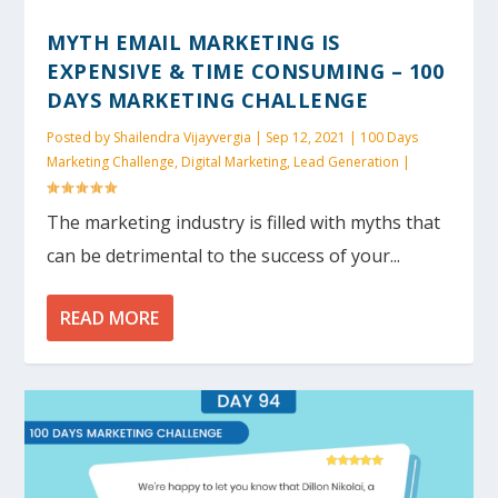
MYTH EMAIL MARKETING IS
EXPENSIVE & TIME CONSUMING – 100
DAYS MARKETING CHALLENGE
Posted by
Shailendra Vijayvergia
|
Sep 12, 2021
|
100 Days
Marketing Challenge
,
Digital Marketing
,
Lead Generation
|
The marketing industry is filled with myths that
can be detrimental to the success of your...
READ MORE