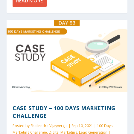
READ MORE
CASE STUDY – 100 DAYS MARKETING
CHALLENGE
Posted by
Shailendra Vijayvergia
|
Sep 10, 2021
|
100 Days
Marketing Challenge
,
Digital Marketing
,
Lead Generation
|