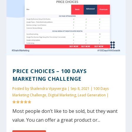
PRICE CHOICES – 100 DAYS
MARKETING CHALLENGE
Posted by
Shailendra Vijayvergia
|
Sep 8, 2021
|
100 Days
Marketing Challenge
,
Digital Marketing
,
Lead Generation
|
Most people don’t like to be sold, but they want
value. You can offer a great product or...