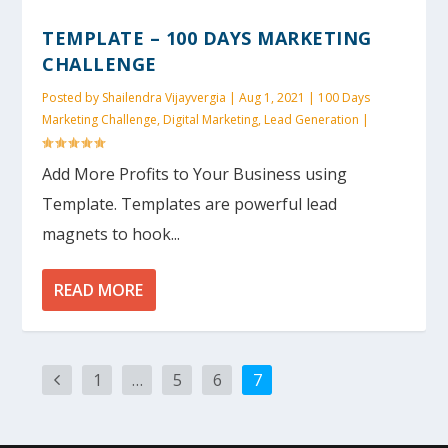
TEMPLATE – 100 DAYS MARKETING
CHALLENGE
Posted by
Shailendra Vijayvergia
|
Aug 1, 2021
|
100 Days
Marketing Challenge
,
Digital Marketing
,
Lead Generation
|
Add More Profits to Your Business using
Template. Templates are powerful lead
magnets to hook...
READ MORE
1
…
5
6
7