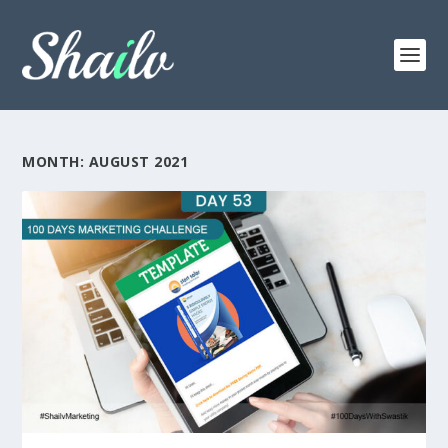
MONTH:
AUGUST 2021